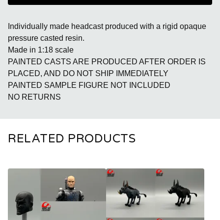
Individually made headcast produced with a rigid opaque
pressure casted resin.
Made in 1:18 scale
PAINTED CASTS ARE PRODUCED AFTER ORDER IS
PLACED, AND DO NOT SHIP IMMEDIATELY
PAINTED SAMPLE FIGURE NOT INCLUDED
NO RETURNS
RELATED PRODUCTS