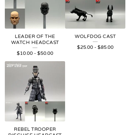
LEADER OF THE
WOLFDOG CAST
WATCH HEADCAST
$
25.00
-
$
85.00
$
10.00
-
$
50.00
REBEL TROOPER