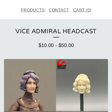
PRODUCTS
CONTACT
CART (
0
)
VICE ADMIRAL HEADCAST
$
10.00
-
$
50.00