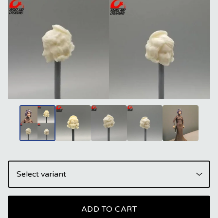
ADD TO CART