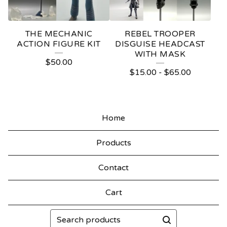
THE MECHANIC
REBEL TROOPER
ACTION FIGURE KIT
DISGUISE HEADCAST
WITH MASK
$
50.00
$
15.00
-
$
65.00
Home
Products
Contact
Cart
Search