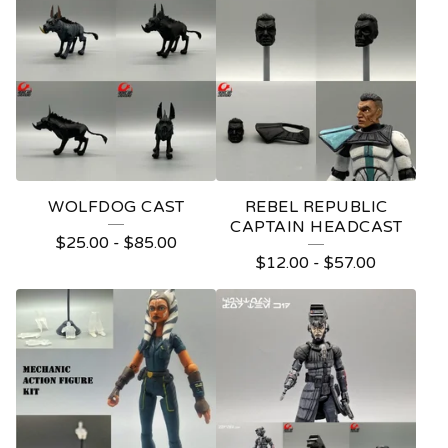
WOLFDOG CAST
REBEL REPUBLIC
CAPTAIN HEADCAST
$
25.00
-
$
85.00
$
12.00
-
$
57.00