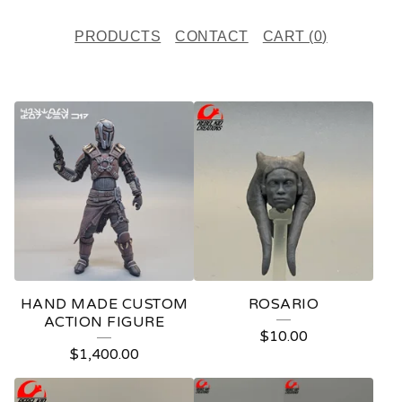
PRODUCTS
CONTACT
CART (
0
)
F
E
A
T
U
R
E
HAND MADE CUSTOM
ROSARIO
D
ACTION FIGURE
$
10.00
P
$
1,400.00
R