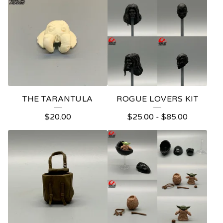
O
D
U
C
T
S
THE TARANTULA
ROGUE LOVERS KIT
$
20.00
$
25.00
-
$
85.00