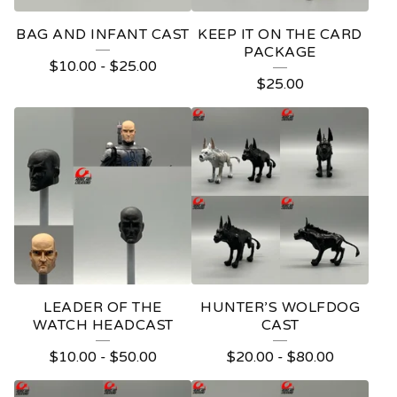
BAG AND INFANT CAST
KEEP IT ON THE CARD
PACKAGE
$
10.00
-
$
25.00
$
25.00
LEADER OF THE
HUNTER’S WOLFDOG
WATCH HEADCAST
CAST
$
10.00
-
$
50.00
$
20.00
-
$
80.00