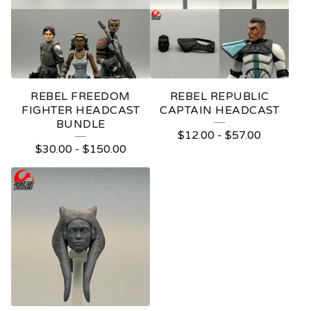
REBEL FREEDOM
REBEL REPUBLIC
FIGHTER HEADCAST
CAPTAIN HEADCAST
BUNDLE
$
12.00
-
$
57.00
$
30.00
-
$
150.00