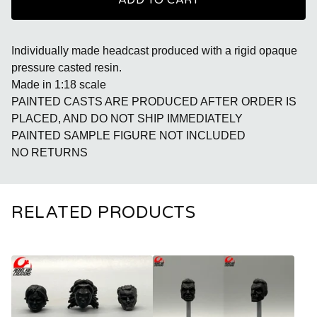
ADD TO CART
Individually made headcast produced with a rigid opaque
pressure casted resin.
Made in 1:18 scale
PAINTED CASTS ARE PRODUCED AFTER ORDER IS
PLACED, AND DO NOT SHIP IMMEDIATELY
PAINTED SAMPLE FIGURE NOT INCLUDED
NO RETURNS
RELATED PRODUCTS