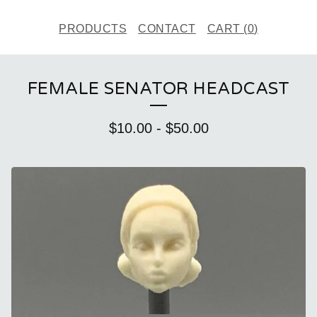
PRODUCTS
CONTACT
CART (
0
)
FEMALE SENATOR HEADCAST
$
10.00
-
$
50.00