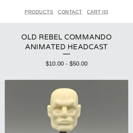
PRODUCTS
CONTACT
CART (
0
)
OLD REBEL COMMANDO
ANIMATED HEADCAST
$
10.00
-
$
50.00