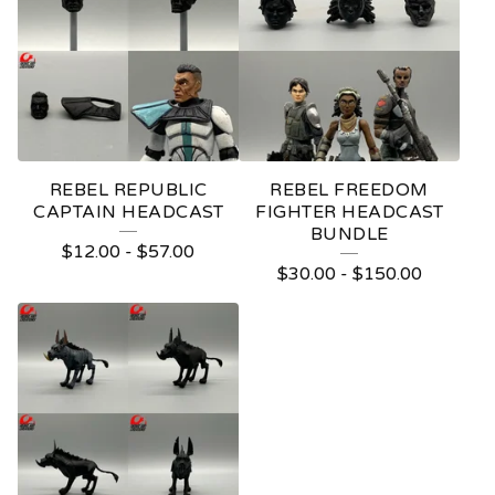
REBEL REPUBLIC
REBEL FREEDOM
CAPTAIN HEADCAST
FIGHTER HEADCAST
BUNDLE
$
12.00
-
$
57.00
$
30.00
-
$
150.00