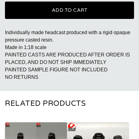
ADD TO CART
Individually made headcast produced with a rigid opaque
pressure casted resin.
Made in 1:18 scale
PAINTED CASTS ARE PRODUCED AFTER ORDER IS
PLACED, AND DO NOT SHIP IMMEDIATELY
PAINTED SAMPLE FIGURE NOT INCLUDED
NO RETURNS
RELATED PRODUCTS