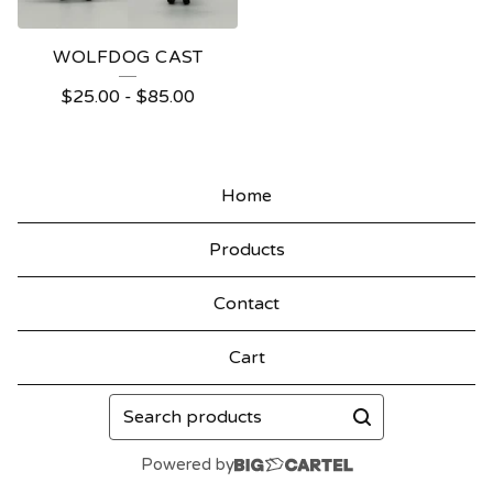
WOLFDOG CAST
$
25.00
-
$
85.00
Home
Products
Contact
Cart
Search
products
Powered by